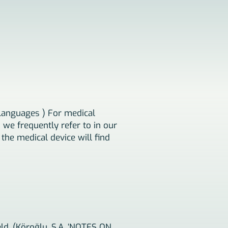
Languages ​​) For medical
 we frequently refer to in our
 the medical device will find
eld. (Köroğlu, S.A. ‘NOTES ON