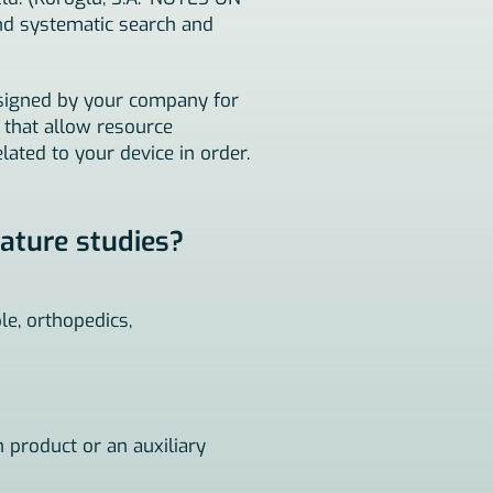
nd systematic search and
assigned by your company for
s that allow resource
lated to your device in order.
rature studies?
le, orthopedics,
n product or an auxiliary