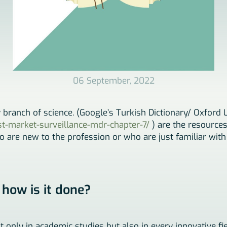
06 September, 2022
y branch of science. (Google’s Turkish Dictionary/ Oxford 
ost-market-surveillance-mdr-chapter-7/
) are the resources
ho are new to the profession or who are just familiar with
 how is it done?
ot only in academic studies but also in every innovative fi