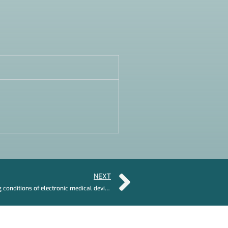
NEXT
How challenging can the working conditions of electronic medical devices be?