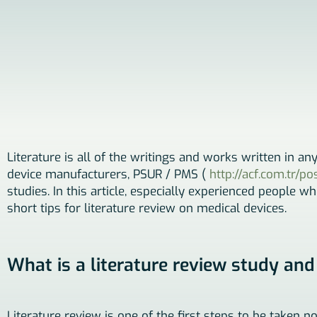
Literature is all of the writings and works written in an
device manufacturers, PSUR / PMS (
http://acf.com.tr/p
studies. In this article, especially experienced people w
short tips for literature review on medical devices.
What is a literature review study and
Literature review is one of the first steps to be taken n