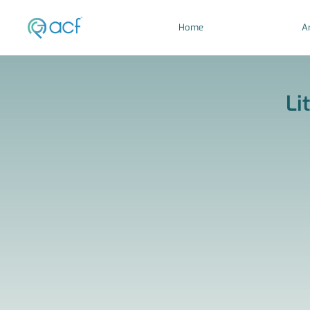
Home
Ar
Li