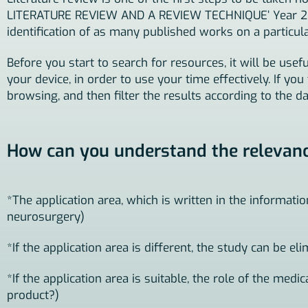
LITERATURE REVIEW AND A REVIEW TECHNIQUE’ Year 2015,
identification of as many published works on a particular
Before you start to search for resources, it will be u
your device, in order to use your time effectively. If yo
browsing, and then filter the results according to the da
How can you understand the relevance 
*The application area, which is written in the informati
neurosurgery)
*If the application area is different, the study can be eli
*If the application area is suitable, the role of the medi
product?)