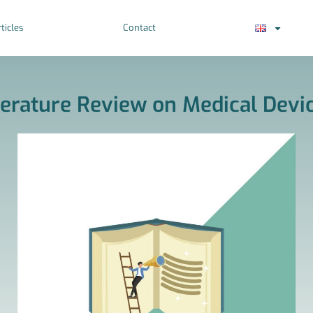
ticles
Contact
terature Review on Medical Devi