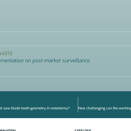
044919
cumentation on post-market surveillance
al saw blade tooth geometry in osteotomy?