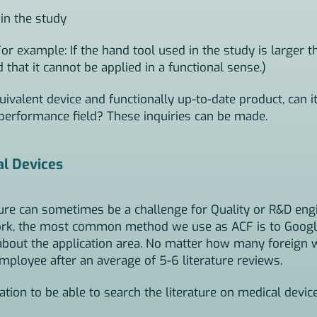
in the study
For example: If the hand tool used in the study is larger t
that it cannot be applied in a functional sense.)
uivalent device and functionally up-to-date product, can it
 performance field? These inquiries can be made.
al Devices
ture can sometimes be a challenge for Quality or R&D en
work, the most common method we use as ACF is to Googl
about the application area. No matter how many foreign w
mployee after an average of 5-6 literature reviews.
ion to be able to search the literature on medical device