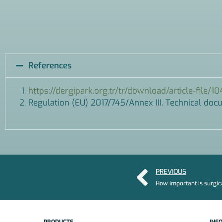
References
https://dergipark.org.tr/tr/download/article-file/1
Regulation (EU) 2017/745/Annex III. Technical do
PREVIOUS
How important is surgic