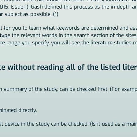
 Issue 1). Gash defined this process as the in-depth a
 subject as possible. (1)
seful for you to learn what keywords are determined and 
u type the relevant words in the search section of the site
te range you specify, you will see the literature studies re
without reading all of the listed lite
on summary of the study, can be checked first. (For examp
minated directly.
cal device in the study can be checked. (Is it used as a mai