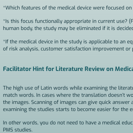
*Which features of the medical device were focused on 
*Is this focus functionally appropriate in current use? (
human body, the study may be eliminated if it is decided 
*If the medical device in the study is applicable to an eq
of risk analysis, customer satisfaction improvement or
Facilitator Hint for Literature Review on Medic
The high use of Latin words while examining the litera
match words. In cases where the translation doesn’t 
the images. Scanning of images can give quick answer 
examining the studies starts to become easier for the e
In other words, you do not need to have a medical educat
PMS studies.