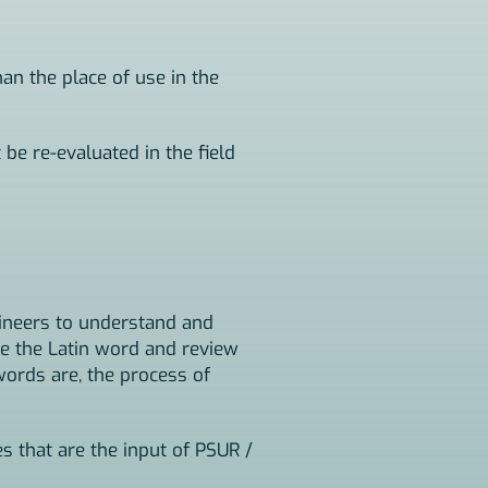
han the place of use in the
 be re-evaluated in the field
gineers to understand and
e the Latin word and review
ords are, the process of
s that are the input of PSUR /