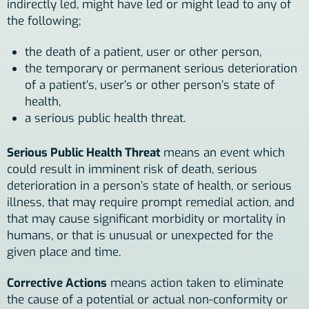
indirectly led, might have led or might lead to any of
the following;
the death of a patient, user or other person,
the temporary or permanent serious deterioration
of a patient’s, user’s or other person’s state of
health,
a serious public health threat.
Serious Public Health Threat
means an event which
could result in imminent risk of death, serious
deterioration in a person’s state of health, or serious
illness, that may require prompt remedial action, and
that may cause significant morbidity or mortality in
humans, or that is unusual or unexpected for the
given place and time.
Corrective Actions
means action taken to eliminate
the cause of a potential or actual non-conformity or