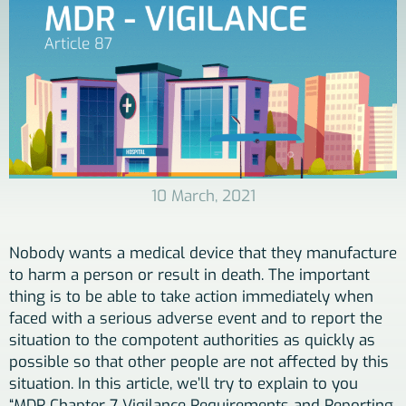
10 March, 2021
Nobody wants a medical device that they manufacture
to harm a person or result in death. The important
thing is to be able to take action immediately when
faced with a serious adverse event and to report the
situation to the compotent authorities as quickly as
possible so that other people are not affected by this
situation. In this article, we’ll try to explain to you
“MDR Chapter 7 Vigilance Requirements and Reporting