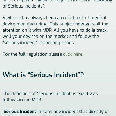
of Serious Incidents”.
Vigilance has always been a crucial part of medical
device manufacturing. This subject now gets all the
attention on it with MDR. All you have to do is track
well your devices on the market and follow the
“serious incident” reporting periods.
For the full regulation please
click here.
What is “Serious Incident”?
The definition of “serious incident” is exactly as
follows in the MDR:
‘Serious Incident’
means any incident that directly or