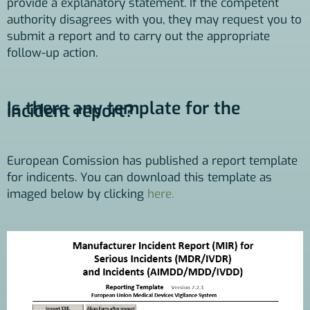
provide a explanatory statement. If the competent
authority disagrees with you, they may request you to
submit a report and to carry out the appropriate
follow-up action.
Is there any template for the
incident report?
European Comission has published a report template
for indicents. You can download this template as
imaged below by clicking
here.