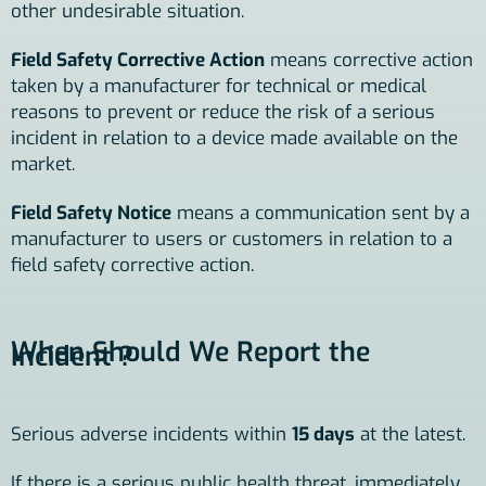
other undesirable situation.
Field Safety Corrective Action
means corrective action
taken by a manufacturer for technical or medical
reasons to prevent or reduce the risk of a serious
incident in relation to a device made available on the
market.
Field Safety Notice
means a communication sent by a
manufacturer to users or customers in relation to a
field safety corrective action.
When Should We Report the
Incident ?
Serious adverse incidents within
15 days
at the latest.
If there is a serious public health threat, immediately