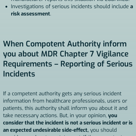
Investigations of serious incidents should include
a
risk assessment
.
When Compotent Authority inform
you about MDR Chapter 7 Vigilance
Requirements – Reporting of Serious
Incidents
If a competent authority gets any serious incident
information from healthcare professionals, users or
patients, this authority shall inform you about it and
take necessary actions. But, in your opinion,
you
consider that the incident is not a serious incident or is
an expected undesirable side-effect,
you should