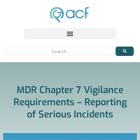
MDR Chapter 7 Vigilance
Requirements – Reporting
of Serious Incidents