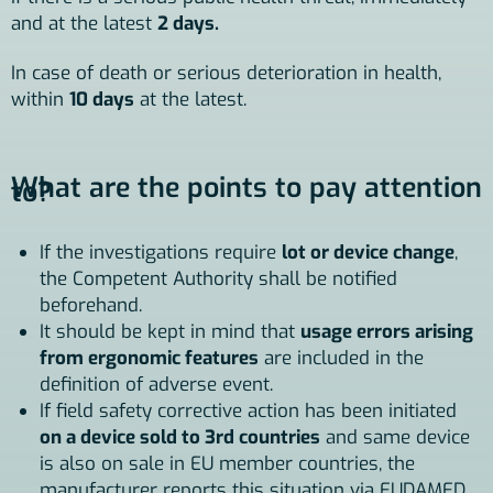
and at the latest
2 days.
In case of death or serious deterioration in health,
within
10 days
at the latest.
What are the points to pay attention
to?
If the investigations require
lot or device change
,
the Competent Authority shall be notified
beforehand.
It should be kept in mind that
usage errors arising
from ergonomic features
are included in the
definition of adverse event.
If field safety corrective action has been initiated
on a device sold to 3rd countries
and same device
is also on sale in EU member countries, the
manufacturer reports this situation via EUDAMED.