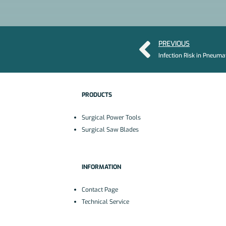
PREVIOUS
PRODUCTS
Surgical Power Tools
Surgical Saw Blades
INFORMATION
Contact Page
Technical Service