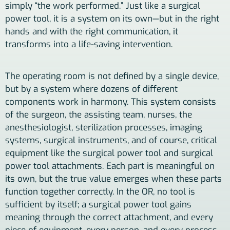
simply “the work performed.” Just like a surgical
power tool, it is a system on its own—but in the right
hands and with the right communication, it
transforms into a life-saving intervention.
The operating room is not defined by a single device,
but by a system where dozens of different
components work in harmony. This system consists
of the surgeon, the assisting team, nurses, the
anesthesiologist, sterilization processes, imaging
systems, surgical instruments, and of course, critical
equipment like the surgical power tool and surgical
power tool attachments. Each part is meaningful on
its own, but the true value emerges when these parts
function together correctly. In the OR, no tool is
sufficient by itself; a surgical power tool gains
meaning through the correct attachment, and every