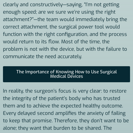
clearly and constructively—saying, “I’m not getting
enough speed; are we sure we’re using the right
attachment?”—the team would immediately bring the
correct attachment, the surgical power tool would
function with the right configuration, and the process
would return to its flow. Most of the time, the
problem is not with the device, but with the failure to
communicate the need accurately.
The Importance of Knowing How to Use Surgical
Medical Devices
In reality, the surgeon’s focus is very clear: to restore
the integrity of the patient’s body who has trusted
them and to achieve the expected healthy outcome.
Every delayed second amplifies the anxiety of failing
to keep that promise. Therefore, they don’t want to be
alone; they want that burden to be shared. The