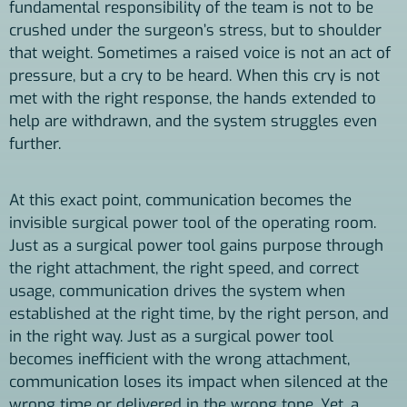
fundamental responsibility of the team is not to be
crushed under the surgeon’s stress, but to shoulder
that weight. Sometimes a raised voice is not an act of
pressure, but a cry to be heard. When this cry is not
met with the right response, the hands extended to
help are withdrawn, and the system struggles even
further.
At this exact point, communication becomes the
invisible surgical power tool of the operating room.
Just as a surgical power tool gains purpose through
the right attachment, the right speed, and correct
usage, communication drives the system when
established at the right time, by the right person, and
in the right way. Just as a surgical power tool
becomes inefficient with the wrong attachment,
communication loses its impact when silenced at the
wrong time or delivered in the wrong tone. Yet, a