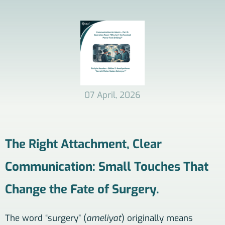
07 April, 2026
The Right Attachment, Clear
Communication: Small Touches That
Change the Fate of Surgery.
The word “surgery” (
ameliyat
) originally means