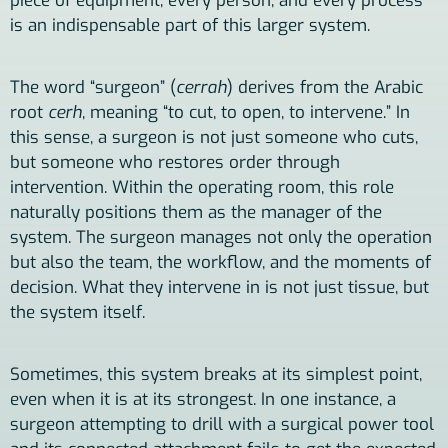
piece of equipment, every person, and every process
is an indispensable part of this larger system.
The word “surgeon” (
cerrah
) derives from the Arabic
root
cerh
, meaning “to cut, to open, to intervene.” In
this sense, a surgeon is not just someone who cuts,
but someone who restores order through
intervention. Within the operating room, this role
naturally positions them as the manager of the
system. The surgeon manages not only the operation
but also the team, the workflow, and the moments of
decision. What they intervene in is not just tissue, but
the system itself.
Sometimes, this system breaks at its simplest point,
even when it is at its strongest. In one instance, a
surgeon attempting to drill with a surgical power tool