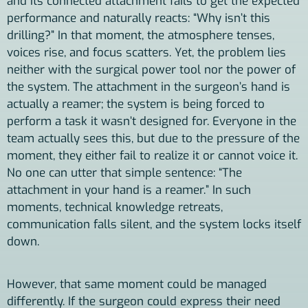
and its connected attachment fails to get the expected
performance and naturally reacts: “Why isn’t this
drilling?” In that moment, the atmosphere tenses,
voices rise, and focus scatters. Yet, the problem lies
neither with the surgical power tool nor the power of
the system. The attachment in the surgeon’s hand is
actually a reamer; the system is being forced to
perform a task it wasn’t designed for. Everyone in the
team actually sees this, but due to the pressure of the
moment, they either fail to realize it or cannot voice it.
No one can utter that simple sentence: “The
attachment in your hand is a reamer.” In such
moments, technical knowledge retreats,
communication falls silent, and the system locks itself
down.
However, that same moment could be managed
differently. If the surgeon could express their need