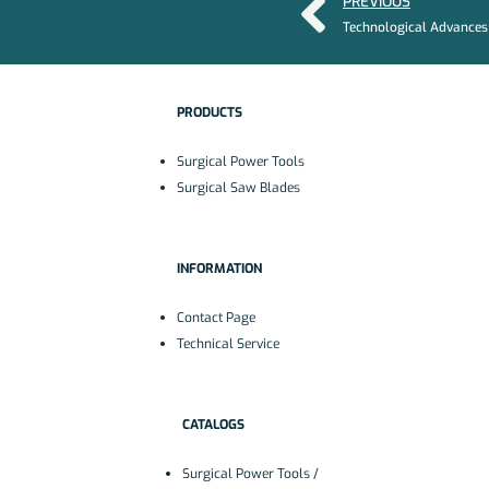
PREVIOUS
PRODUCTS
Surgical Power Tools
Surgical Saw Blades
INFORMATION
Contact Page
Technical Service
CATALOGS
Surgical Power Tools /