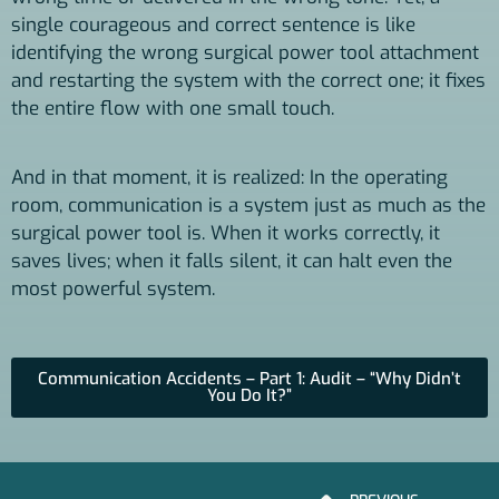
single courageous and correct sentence is like
identifying the wrong surgical power tool attachment
and restarting the system with the correct one; it fixes
the entire flow with one small touch.
And in that moment, it is realized: In the operating
room, communication is a system just as much as the
surgical power tool is. When it works correctly, it
saves lives; when it falls silent, it can halt even the
most powerful system.
Communication Accidents – Part 1: Audit – “Why Didn’t
You Do It?”