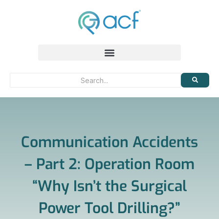
Communication Accidents
– Part 2: Operation Room
“Why Isn’t the Surgical
Power Tool Drilling?”