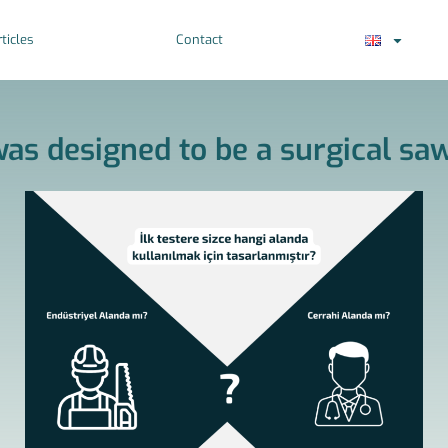
ticles
Contact
as designed to be a surgical saw