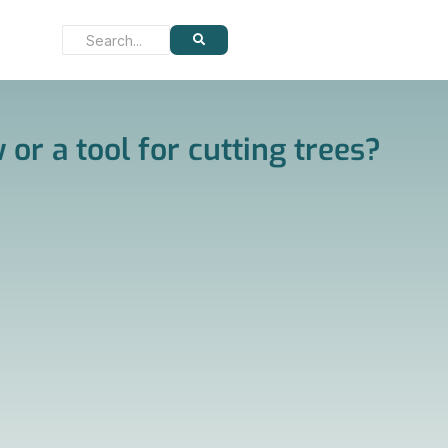
 or a tool for cutting trees?