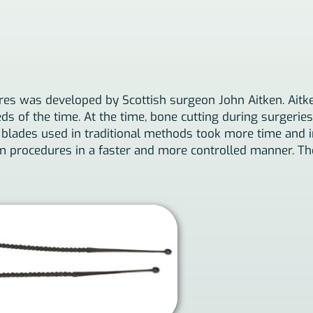
res was developed by Scottish surgeon John Aitken. Aitk
s of the time. At the time, bone cutting during surgeries 
blades used in traditional methods took more time and inc
m procedures in a faster and more controlled manner. The