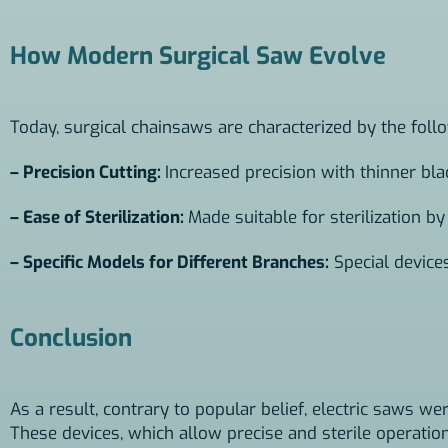
How Modern Surgical Saw Evolve
Today, surgical chainsaws are characterized by the foll
– Precision Cutting:
Increased precision with thinner bla
– Ease of Sterilization:
Made suitable for sterilization by
– Specific Models for Different Branches:
Special device
Conclusion
As a result, contrary to popular belief, electric saws wer
These devices, which allow precise and sterile operati