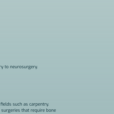
ry to neurosurgery.
 fields such as carpentry.
 surgeries that require bone