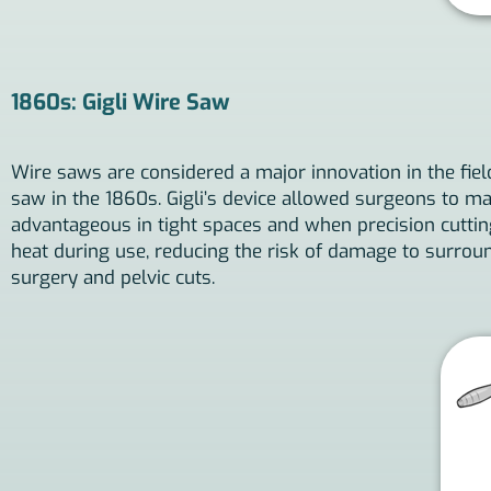
1860s: Gigli Wire Saw
Wire saws are considered a major innovation in the field
saw in the 1860s. Gigli’s device allowed surgeons to mak
advantageous in tight spaces and when precision cutting
heat during use, reducing the risk of damage to surroun
surgery and pelvic cuts.