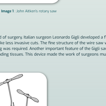
Image 1
: John Aitken's rotary saw
 of surgery. Italian surgeon Leonardo Gigli developed a f
e less invasive cuts. The fine structure of the wire saw 
 was required. Another important feature of the Gigli saw
ding tissues. This device made the work of surgeons much