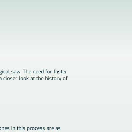
gical saw. The need for faster
 closer look at the history of
nes in this process are as