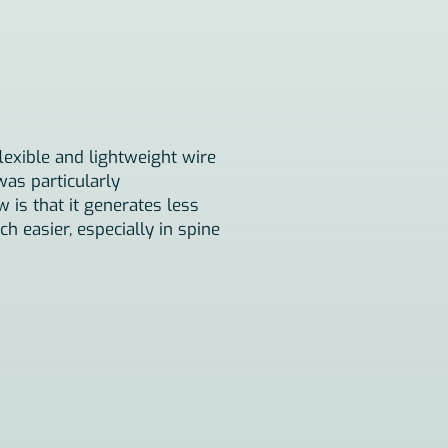
lexible and lightweight wire
was particularly
 is that it generates less
 easier, especially in spine