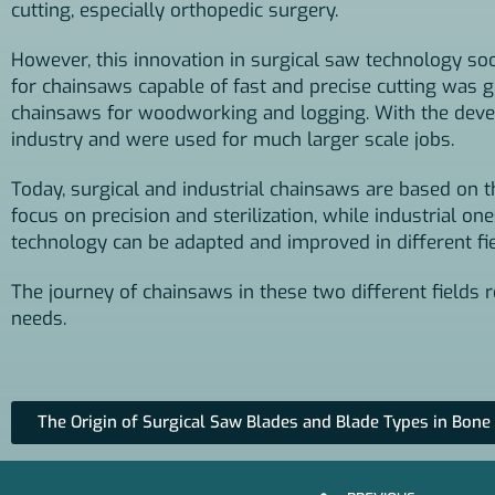
cutting, especially orthopedic surgery.
However, this innovation in surgical saw technology soon
for chainsaws capable of fast and precise cutting was gre
chainsaws for woodworking and logging. With the devel
industry and were used for much larger scale jobs.
Today, surgical and industrial chainsaws are based on t
focus on precision and sterilization, while industrial o
technology can be adapted and improved in different fie
The journey of chainsaws in these two different fields
needs.
The Origin of Surgical Saw Blades and Blade Types in Bone