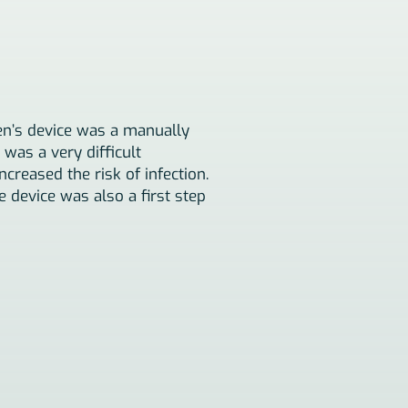
en’s device was a manually
was a very difficult
reased the risk of infection.
 device was also a first step