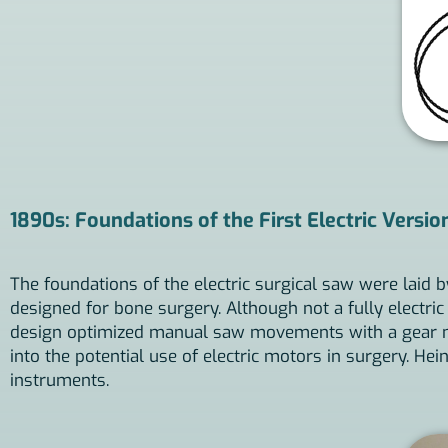
1890s: Foundations of the First Electric Versio
The foundations of the electric surgical saw were laid
designed for bone surgery. Although not a fully electri
design optimized manual saw movements with a gear mec
into the potential use of electric motors in surgery. Hei
instruments.