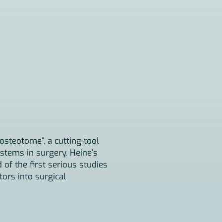
osteotome”, a cutting tool
stems in surgery. Heine’s
f the first serious studies
tors into surgical