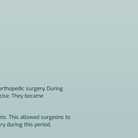
orthopedic surgery. During
ecise. They became
nts. This allowed surgeons to
ry during this period,