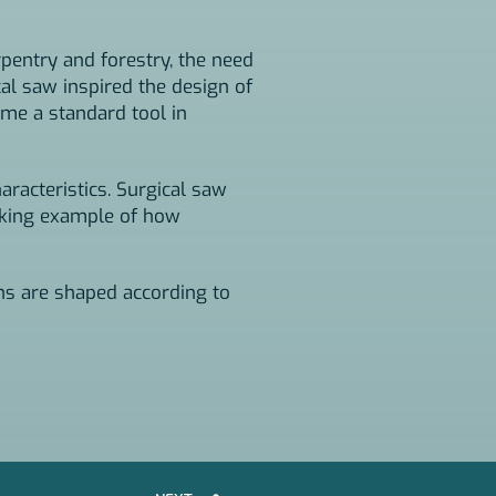
rpentry and forestry, the need
cal saw inspired the design of
me a standard tool in
aracteristics. Surgical saw
riking example of how
ons are shaped according to