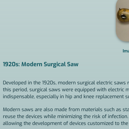
Im
1920s: Modern Surgical Saw
Developed in the 1920s, modern surgical electric saws r
this period, surgical saws were equipped with electri
indispensable, especially in hip and knee replacement 
Modern saws are also made from materials such as stain
reuse the devices while minimizing the risk of infection
allowing the development of devices customized to the t