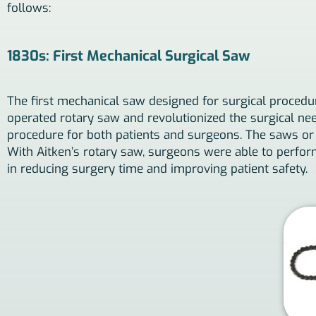
follows:
1830s: First Mechanical Surgical Saw
The first mechanical saw designed for surgical procedu
operated rotary saw and revolutionized the surgical need
procedure for both patients and surgeons. The saws or 
With Aitken’s rotary saw, surgeons were able to perfor
in reducing surgery time and improving patient safety.