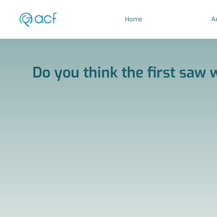
Home
Ar
Do you think the first saw w