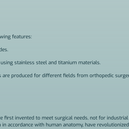
owing features:
des.
 using stainless steel and titanium materials.
s are produced for different fields from orthopedic surge
e first invented to meet surgical needs, not for industrial
on in accordance with human anatomy, have revolutionized