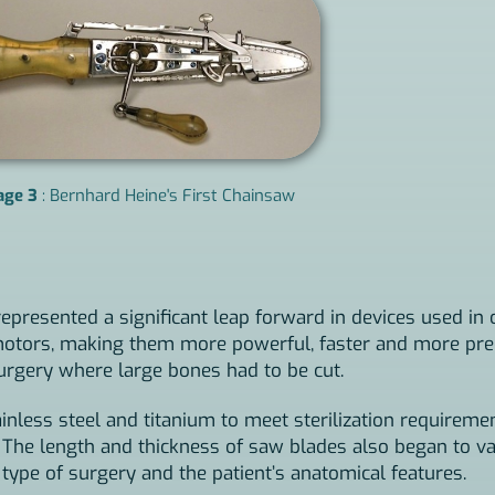
age 3
: Bernhard Heine's First Chainsaw
epresented a significant leap forward in devices used in 
c motors, making them more powerful, faster and more pr
surgery where large bones had to be cut.
less steel and titanium to meet sterilization requireme
. The length and thickness of saw blades also began to va
ype of surgery and the patient’s anatomical features.