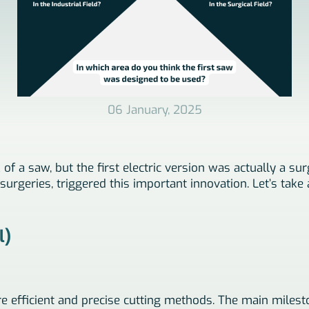
06 January, 2025
f a saw, but the first electric version was actually a sur
urgeries, triggered this important innovation. Let’s take a
l)
e efficient and precise cutting methods. The main milesto