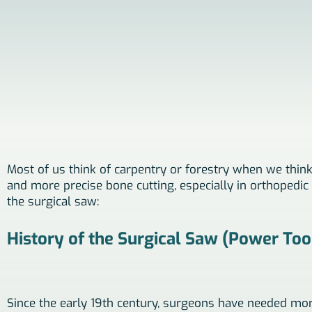
Most of us think of carpentry or forestry when we think o
and more precise bone cutting, especially in orthopedic s
the surgical saw:
History of the Surgical Saw (Power Too
Since the early 19th century, surgeons have needed mor