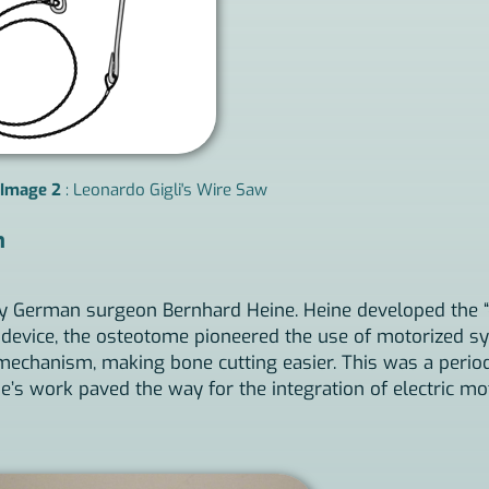
Image 2
: Leonardo Gigli's Wire Saw
n
 by German surgeon Bernhard Heine. Heine developed the “
c device, the osteotome pioneered the use of motorized sy
hanism, making bone cutting easier. This was a period o
ne’s work paved the way for the integration of electric mo