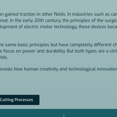
 gained traction in other fields. In industries such as ca
at. In the early 20th century, the principles of the surgi
opment of electric motor technology, these devices beca
he same basic principles but have completely different ch
nes focus on power and durability. But both types are a st
lds.
 reveals how human creativity and technological innovati
 Cutting Processes