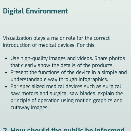
Digital Environment
Visualization plays a major role for the correct
introduction of medical devices. For this
Use high-quality images and videos. Share photos
that clearly show the details of the products.
Present the functions of the device in a simple and
understandable way through infographics.
For specialized medical devices such as surgical
saw motors and surgical saw blades, explain the
principle of operation using motion graphics and
cutaway images.
2. How should the public be informed