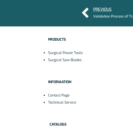
PREVIOUS
PRODUCTS
Surgical Power Tools
Surgical Saw Blades
INFORMATION
Contact Page
Technical Service
CATALOGS