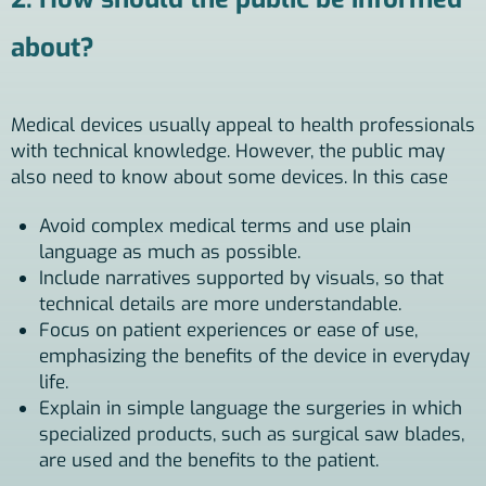
about?
Medical devices usually appeal to health professionals
with technical knowledge. However, the public may
also need to know about some devices. In this case
Avoid complex medical terms and use plain
language as much as possible.
Include narratives supported by visuals, so that
technical details are more understandable.
Focus on patient experiences or ease of use,
emphasizing the benefits of the device in everyday
life.
Explain in simple language the surgeries in which
specialized products, such as surgical saw blades,
are used and the benefits to the patient.