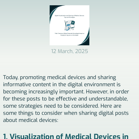
12 March, 2025
Today, promoting medical devices and sharing
informative content in the digital environment is
becoming increasingly important. However, in order
for these posts to be effective and understandable,
some strategies need to be considered. Here are
some things to consider when sharing digital posts
about medical devices:
1. Visualization of Medical Devices in