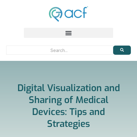
Digital Visualization and
Sharing of Medical
Devices: Tips and
Strategies