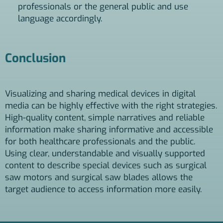
professionals or the general public and use
language accordingly.
Conclusion
Visualizing and sharing medical devices in digital
media can be highly effective with the right strategies.
High-quality content, simple narratives and reliable
information make sharing informative and accessible
for both healthcare professionals and the public.
Using clear, understandable and visually supported
content to describe special devices such as surgical
saw motors and surgical saw blades allows the
target audience to access information more easily.