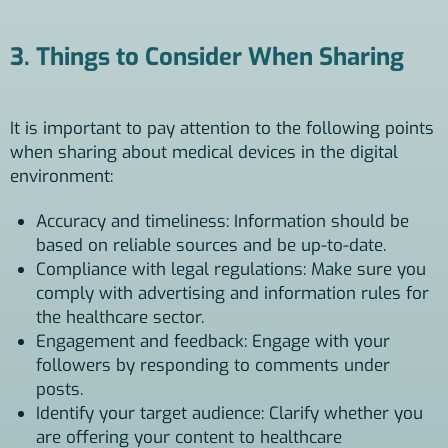
3. Things to Consider When Sharing
It is important to pay attention to the following points
when sharing about medical devices in the digital
environment:
Accuracy and timeliness: Information should be
based on reliable sources and be up-to-date.
Compliance with legal regulations: Make sure you
comply with advertising and information rules for
the healthcare sector.
Engagement and feedback: Engage with your
followers by responding to comments under
posts.
Identify your target audience: Clarify whether you
are offering your content to healthcare