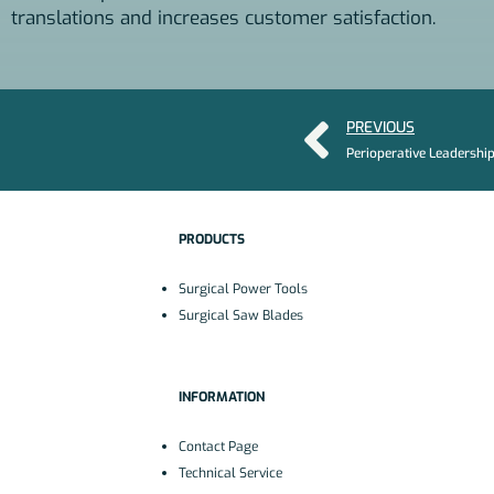
translations and increases customer satisfaction.
PREVIOUS
PRODUCTS
Surgical Power Tools
Surgical Saw Blades
INFORMATION
Contact Page
Technical Service