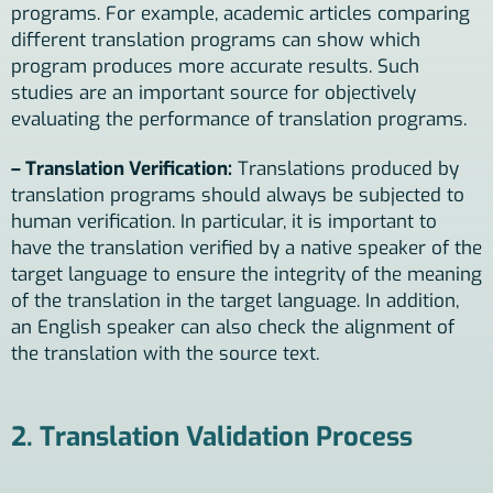
programs. For example, academic articles comparing
different translation programs can show which
program produces more accurate results. Such
studies are an important source for objectively
evaluating the performance of translation programs.
– Translation Verification:
Translations produced by
translation programs should always be subjected to
human verification. In particular, it is important to
have the translation verified by a native speaker of the
target language to ensure the integrity of the meaning
of the translation in the target language. In addition,
an English speaker can also check the alignment of
the translation with the source text.
2. Translation Validation Process