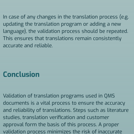
In case of any changes in the translation process (e.g.
updating the translation program or adding a new
language), the validation process should be repeated.
This ensures that translations remain consistently
accurate and reliable.
Conclusion
Validation of translation programs used in QMS
documents is a vital process to ensure the accuracy
and reliability of translations. Steps such as literature
studies, translation verification and customer
approval form the basis of this process. A proper
validation process minimizes the risk of inaccurate