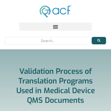
Validation Process of
Translation Programs
Used in Medical Device
QMS Documents