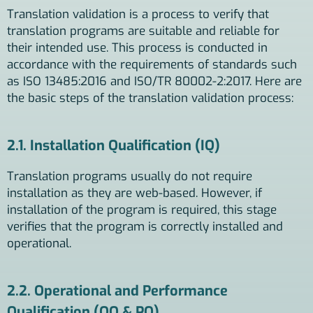
Translation validation is a process to verify that
translation programs are suitable and reliable for
their intended use. This process is conducted in
accordance with the requirements of standards such
as ISO 13485:2016 and ISO/TR 80002-2:2017. Here are
the basic steps of the translation validation process:
2.1. Installation Qualification (IQ)
Translation programs usually do not require
installation as they are web-based. However, if
installation of the program is required, this stage
verifies that the program is correctly installed and
operational.
2.2. Operational and Performance
Qualification (OQ & PQ)