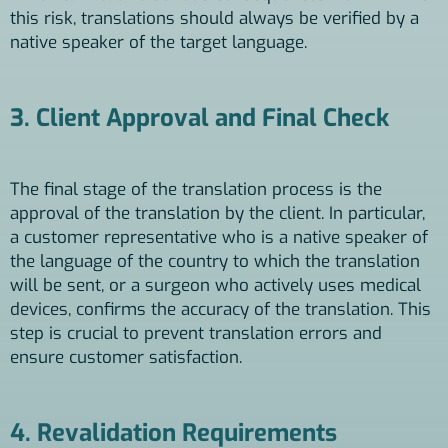
this risk, translations should always be verified by a
native speaker of the target language.
3. Client Approval and Final Check
The final stage of the translation process is the
approval of the translation by the client. In particular,
a customer representative who is a native speaker of
the language of the country to which the translation
will be sent, or a surgeon who actively uses medical
devices, confirms the accuracy of the translation. This
step is crucial to prevent translation errors and
ensure customer satisfaction.
4. Revalidation Requirements