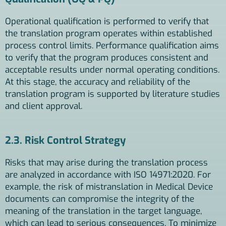
Operational qualification is performed to verify that
the translation program operates within established
process control limits. Performance qualification aims
to verify that the program produces consistent and
acceptable results under normal operating conditions.
At this stage, the accuracy and reliability of the
translation program is supported by literature studies
and client approval.
2.3. Risk Control Strategy
Risks that may arise during the translation process
are analyzed in accordance with ISO 14971:2020. For
example, the risk of mistranslation in Medical Device
documents can compromise the integrity of the
meaning of the translation in the target language,
which can lead to serious consequences. To minimize