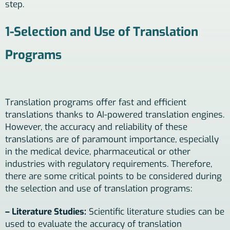
step.
1-Selection and Use of Translation
Programs
Translation programs offer fast and efficient
translations thanks to AI-powered translation engines.
However, the accuracy and reliability of these
translations are of paramount importance, especially
in the medical device, pharmaceutical or other
industries with regulatory requirements. Therefore,
there are some critical points to be considered during
the selection and use of translation programs:
– Literature Studies:
Scientific literature studies can be
used to evaluate the accuracy of translation