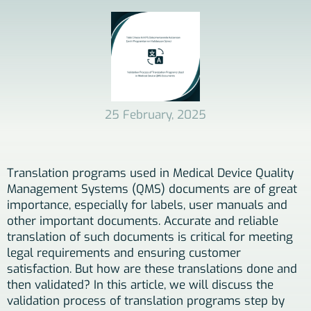
25 February, 2025
Translation programs used in Medical Device Quality
Management Systems (QMS) documents are of great
importance, especially for labels, user manuals and
other important documents. Accurate and reliable
translation of such documents is critical for meeting
legal requirements and ensuring customer
satisfaction. But how are these translations done and
then validated? In this article, we will discuss the
validation process of translation programs step by