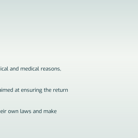
nical and medical reasons,
 aimed at ensuring the return
 their own laws and make