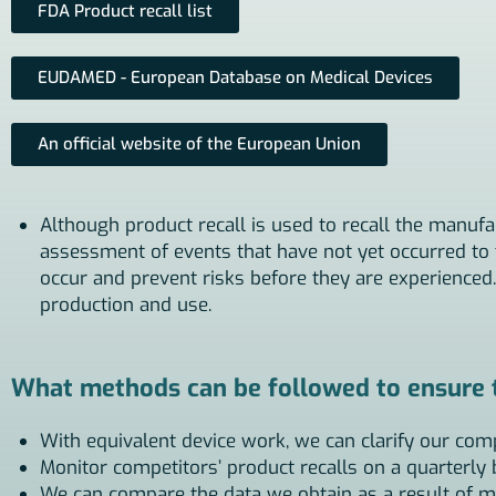
FDA Product recall list
EUDAMED - European Database on Medical Devices
An official website of the European Union
Although product recall is used to recall the manufa
assessment of events that have not yet occurred to t
occur and prevent risks before they are experienced.
production and use.
What methods can be followed to ensure th
With equivalent device work, we can clarify our com
Monitor competitors’ product recalls on a quarterly 
We can compare the data we obtain as a result of m