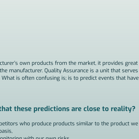
cturer’s own products from the market, it provides great 
he manufacturer. Quality Assurance is a unit that serves 
 What is often confusing is; is to predict events that hav
at these predictions are close to reality?
petitors who produce products similar to the product we
basis,
onitoring with our own risks,