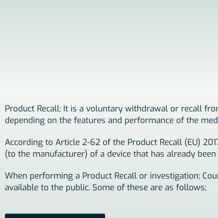
Product Recall; It is a voluntary withdrawal or recall f
depending on the features and performance of the medi
According to Article 2-62 of the Product Recall (EU) 20
(to the manufacturer) of a device that has already been
When performing a Product Recall or investigation; Coun
available to the public. Some of these are as follows;