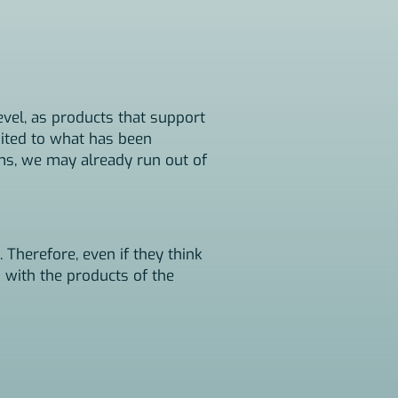
evel, as products that support
mited to what has been
ems, we may already run out of
 Therefore, even if they think
 with the products of the