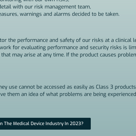
 detail with our risk management team,
measures, warnings and alarms decided to be taken.
r the performance and safety of our risks at a clinical l
ework for evaluating performance and security risks is li
 that may arise at any time. If the product causes probl
hey use cannot be accessed as easily as Class 3 products.
 give them an idea of what problems are being experienced
n The Medical Device Industry In 2023?