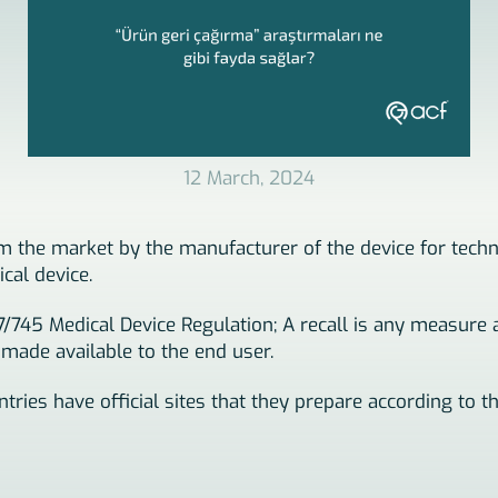
12 March, 2024
rom the market by the manufacturer of the device for tech
cal device.
17/745 Medical Device Regulation; A recall is any measure
 made available to the end user.
tries have official sites that they prepare according to