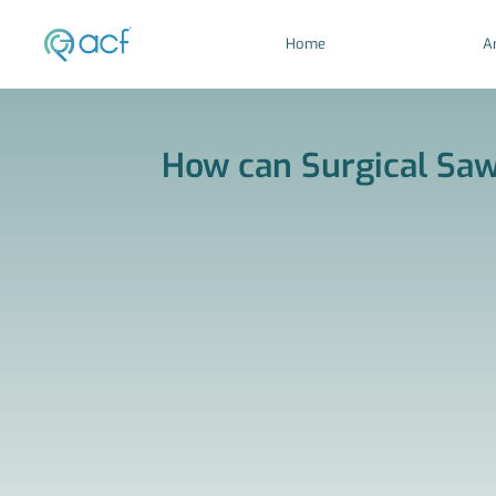
Home
Ar