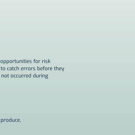
opportunities for risk
to catch errors before they
e not occurred during
 produce,