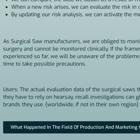
When a new risk arises, we can evaluate the risk in
By updating our risk analysis, we can activate the 
As Surgical Saw manufacturers, we are obliged to monito
surgery and cannot be monitored clinically. If the fram
experienced so far, we will be unaware of the problems
time to take possible precautions.
Users; The actual evaluation data of the surgical saws t
they have to rely on hearsay, recall investigations can
brands they use. (worldwide, if not in their own region)
What Happened In The Field Of Production And Marketing I