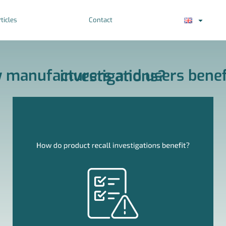
ticles
Contact
How can Surgical Saw manufacturers and users benefit from product recall investigations?