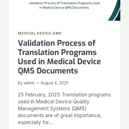
MEDICAL DEVICE QMS
Validation Process of
Translation Programs
Used in Medical Device
QMS Documents
By
admin
August 4, 2025
25 February, 2025 Translation programs
used in Medical Device Quality
Management Systems (QMS)
documents are of great importance,
especially for…