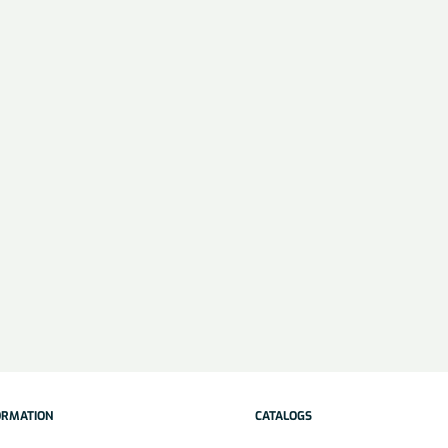
ORMATION
CATALOGS