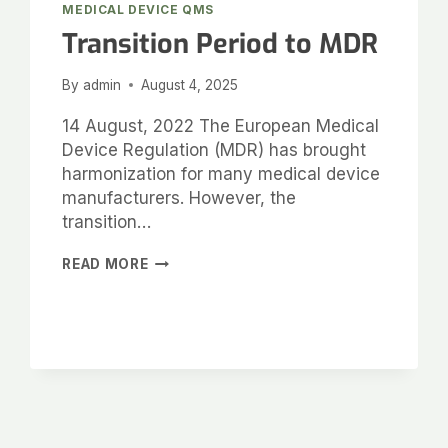
MEDICAL DEVICE QMS
Transition Period to MDR
By
admin
August 4, 2025
14 August, 2022 The European Medical
Device Regulation (MDR) has brought
harmonization for many medical device
manufacturers. However, the
transition…
READ MORE