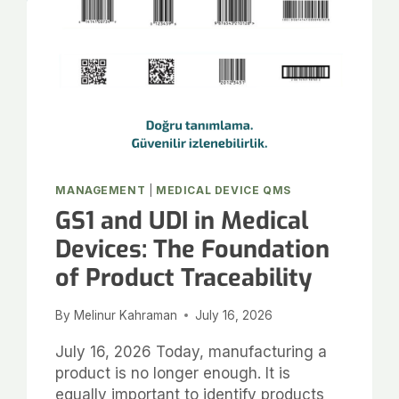
MANAGEMENT
|
MEDICAL DEVICE QMS
GS1 and UDI in Medical
Devices: The Foundation
of Product Traceability
By
Melinur Kahraman
July 16, 2026
July 16, 2026 Today, manufacturing a
product is no longer enough. It is
equally important to identify products