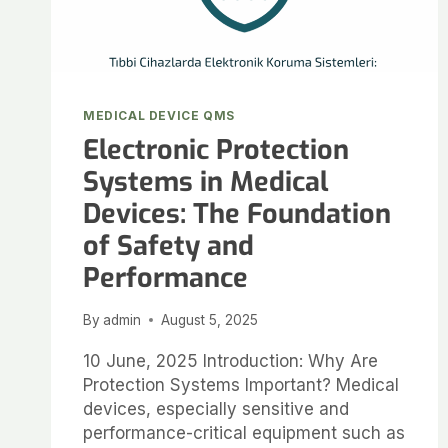
MEDICAL DEVICE QMS
Electronic Protection
Systems in Medical
Devices: The Foundation
of Safety and
Performance
By
admin
August 5, 2025
10 June, 2025 Introduction: Why Are
Protection Systems Important? Medical
devices, especially sensitive and
performance-critical equipment such as