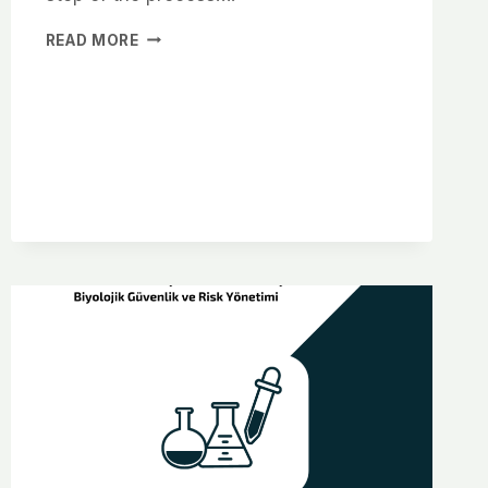
READ MORE