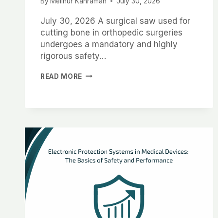
By
Melinur Kahraman
July 30, 2026
July 30, 2026 A surgical saw used for
cutting bone in orthopedic surgeries
undergoes a mandatory and highly
rigorous safety…
READ MORE