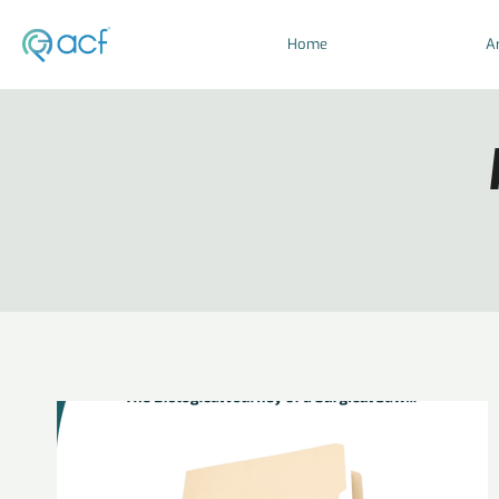
Home
Ar