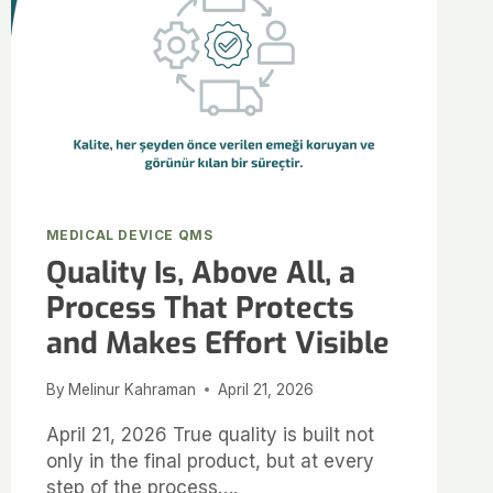
MEDICAL DEVICE QMS
Quality Is, Above All, a
Process That Protects
and Makes Effort Visible
By
Melinur Kahraman
April 21, 2026
April 21, 2026 True quality is built not
only in the final product, but at every
step of the process….