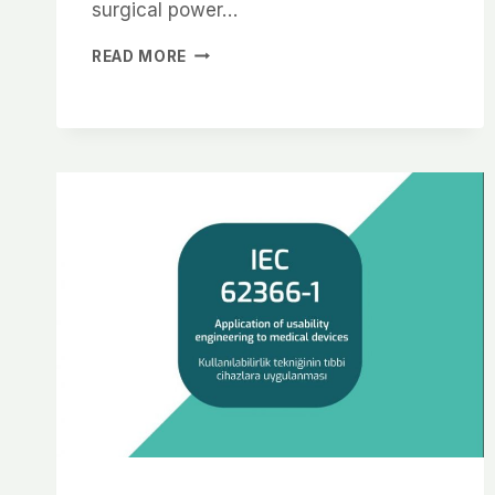
surgical power…
READ MORE