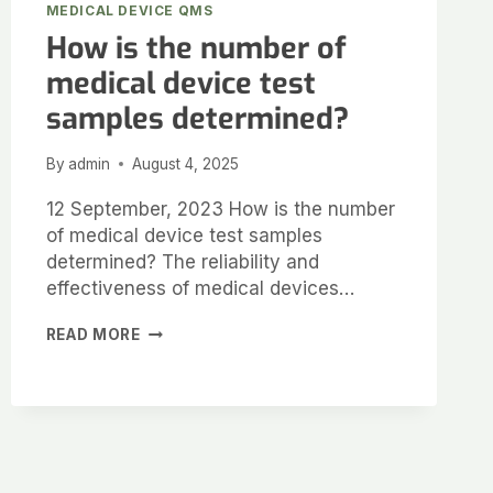
MEDICAL DEVICE QMS
How is the number of
medical device test
samples determined?
By
admin
August 4, 2025
12 September, 2023 How is the number
of medical device test samples
determined? The reliability and
effectiveness of medical devices…
READ MORE