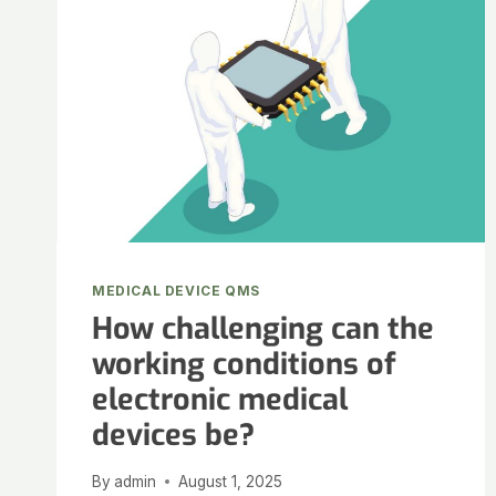
MEDICAL DEVICE QMS
How challenging can the
working conditions of
electronic medical
devices be?
By
admin
August 1, 2025