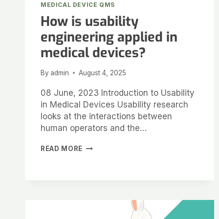
MEDICAL DEVICE QMS
How is usability
engineering applied in
medical devices?
By
admin
August 4, 2025
08 June, 2023 Introduction to Usability
in Medical Devices Usability research
looks at the interactions between
human operators and the…
READ MORE