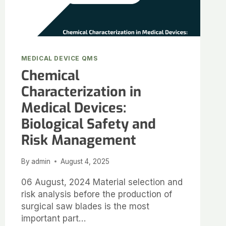
MEDICAL DEVICE QMS
Chemical
Characterization in
Medical Devices:
Biological Safety and
Risk Management
By
admin
August 4, 2025
06 August, 2024 Material selection and
risk analysis before the production of
surgical saw blades is the most
important part…