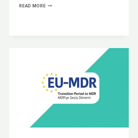
READ MORE