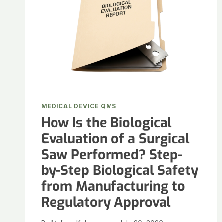
MEDICAL DEVICE QMS
How Is the Biological
Evaluation of a Surgical
Saw Performed? Step-
by-Step Biological Safety
from Manufacturing to
Regulatory Approval