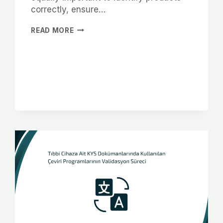
correctly, ensure…
READ MORE