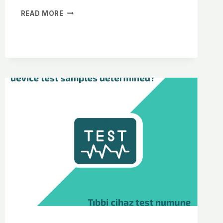
READ MORE