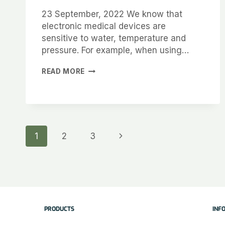
23 September, 2022 We know that
electronic medical devices are
sensitive to water, temperature and
pressure. For example, when using…
READ MORE
1
2
3
PRODUCTS
INF