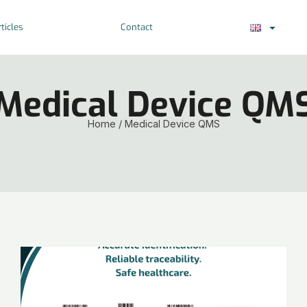
ticles
Contact
Medical Device QM
Home
/
Medical Device QMS